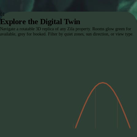
The Zila Protocol
01
Explore the Digital Twin
Navigate a rotatable 3D replica of any Zila property. Rooms glow green for
available, grey for booked. Filter by quiet zones, sun direction, or view type.