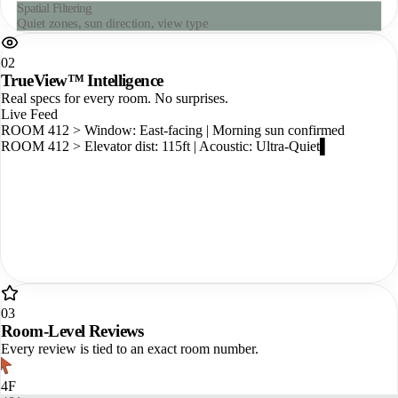
Live Availability Map
Real-time room status across all floors
02
TrueView™ Intelligence
Real specs for every room. No surprises.
Live Feed
ROOM 412 > Window: East-facing | Morning sun confirmed
ROOM 412 > Elevator dist: 115ft | Acoustic: Ultra-Quiet
ROOM 412 > WiFi: 350 Mbps | Shower
03
Room-Level Reviews
Every review is tied to an exact room number.
4F