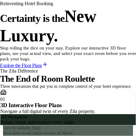
Reinventing Hotel Booking
New
Certainty is the
Luxury.
Stop rolling the dice on your stay. Explore our interactive 3D floor
plans, see your actual view, and select your exact room before you ever
pack your bags.
Explore the Floor Plans
The Zila Difference
The End of Room Roulette
Three innovations that put you in complete control of your hotel experience.
01
3D Interactive Floor Plans
Navigate a full digital twin of every Zila property.
Spatial Filtering
Quiet zones, sun direction, view type
3D Navigation
Rotate, zoom, and explore every angle