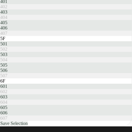
401
402
403
404
405
406
407
5F
501
502
503
504
505
506
507
6F
601
602
603
604
605
606
607
Save Selection