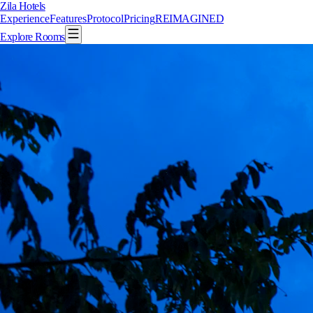
Zila Hotels
Experience
Features
Protocol
Pricing
REIMAGINED
Explore Rooms