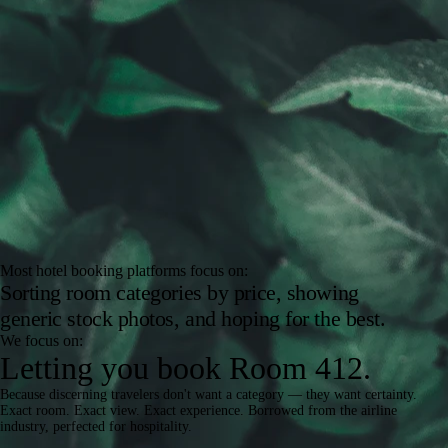
Most hotel booking platforms focus on:
Sorting room categories by price, showing
generic stock photos, and hoping for the best.
We focus on:
Letting you book
Room 412.
Because discerning travelers don't want a category — they want certainty.
Exact room. Exact view. Exact experience. Borrowed from the airline
industry, perfected for hospitality.
How It Works